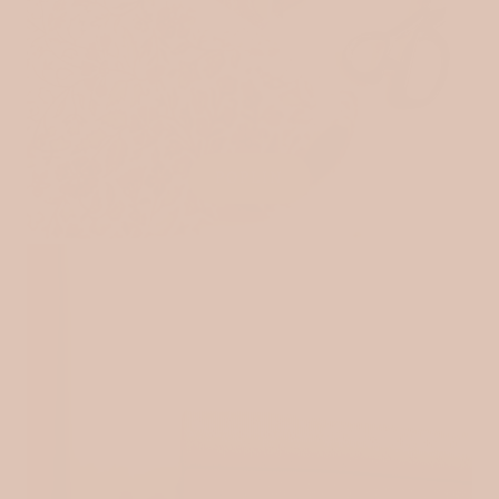
POPLIN