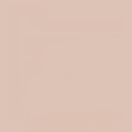
SHOP NOW