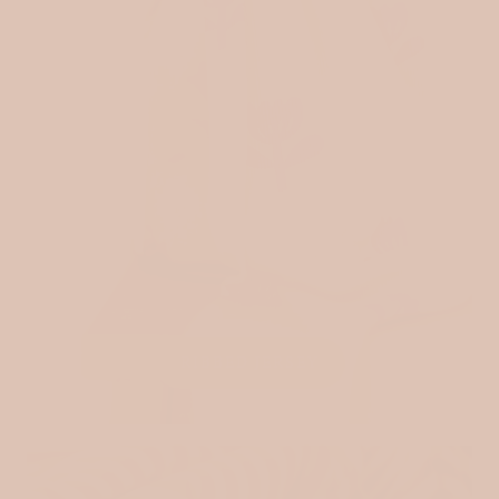
RIBBED JERSEY