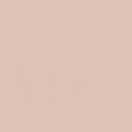
Shop fabrics on sale
SOLD OUT
Stretch Terry / Beige
Cotton muslin /
Crabs
Lavender & Caramel
A
Flowers
$12.00
d