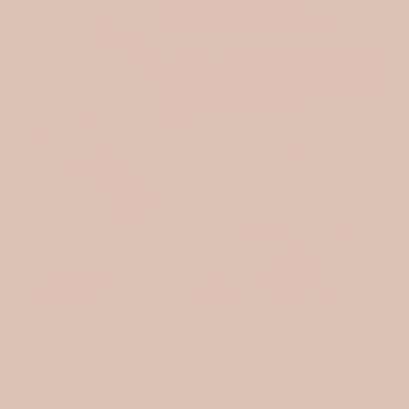
SOFT AS A CLOUD
SHOP KNITS
LAST METERS IN STOCK