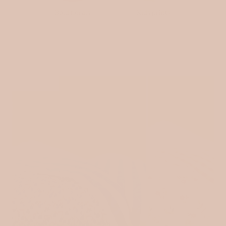
Bold florals
Kids prints
SOLD OUT