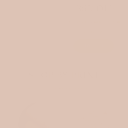
-35% OFF
shop sumer favourites -35% off.
For 3 days only.
SHOP HERE
SHOP BY PRINT
Find the perfect fabric for your next project