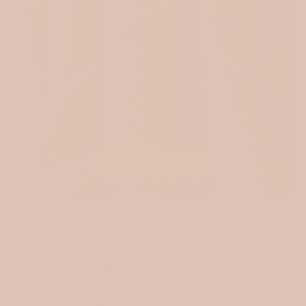
MUSLIN PRINTS