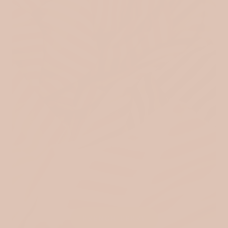
FRENCH TERRY