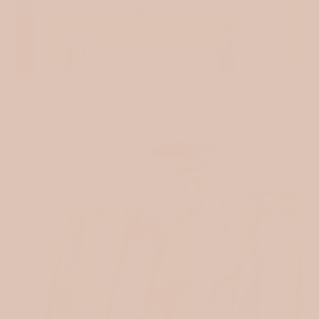
MYSTERY BOX