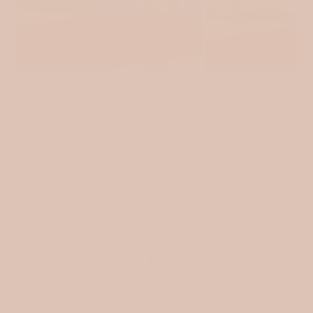
Quilted muslin / Tulips
Quilted muslin / Tin
$15.00
$15.00
VIEW ALL
NEW FABRICS TO LOVE
Freshly added fabrics — soft textures, earthy tones, and timeless
prints, ready for your next creation.