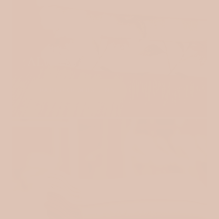
ALWAYS OUR FAVOURITE
EXPLORE MUSLINS