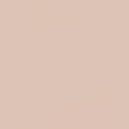
JERSEY