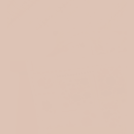
VINTAGE INSPIRED