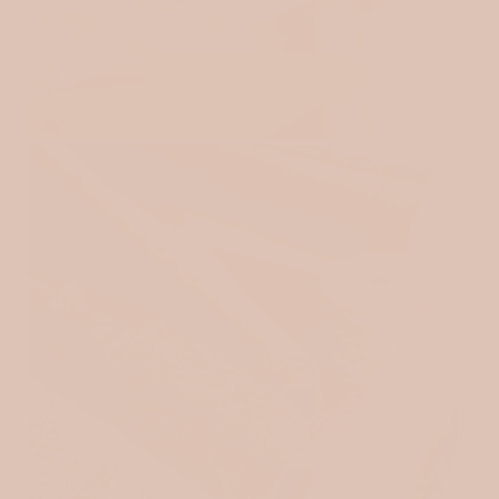
VISCOSE & LINEN