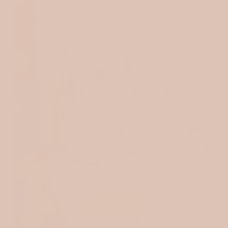
KIDS PRINTS