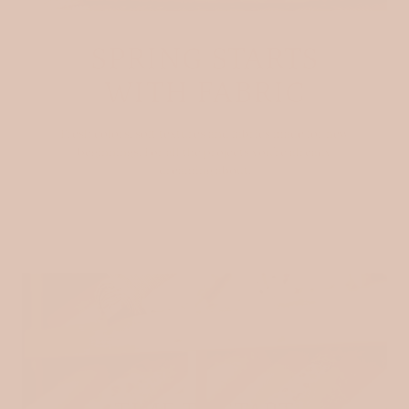
SPRING STARTS
WITH FABRIC
Fresh colors, soft textures and fabrics made for new
beginnings. For all the projects you’re already
dreaming about.
SHOP NOW