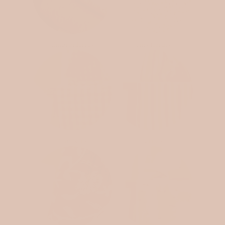
Embroideries
Tiny florals
Checkers
Stripes