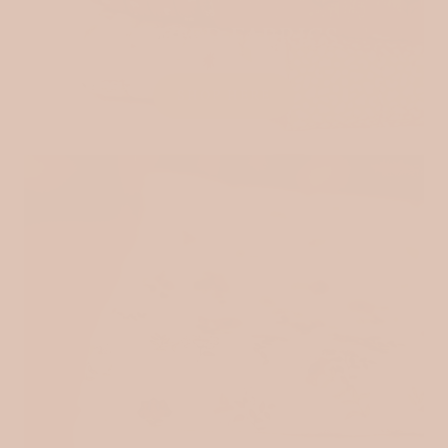
QUILTED FABRICS
SHOP HERE