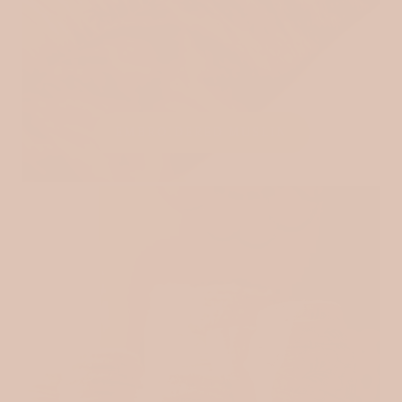
EMBROIDERED MUSLIN