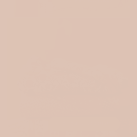
SHOP NEW ARRIVALS
SHOP QUILTED COTON