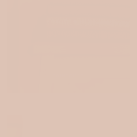
POINTOILLE