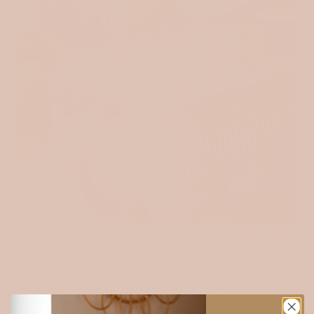
MUSLIN
Soft, airy, and natural — our 100% cotton muslin is a timeless
favourite among makers. Its lightweight texture and breathability
make it perfect for sewing clothing, baby pieces, quilts, and soft
home essentials. It only gets softer with every wash.