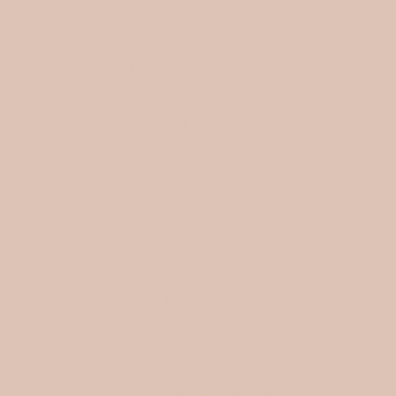
INFORMATION
Search
FAQ
SHIPPING
Store policies
WHOLESALE
My Wish List
Affiliate program
Blog
SOCIAL
ABOUT US
Ellora Studio d.o.o
Gratova ulica 25
1291 Skofljica, Slovenia
VAT: SI81242646
Matična številka (MŠ): 9816224000