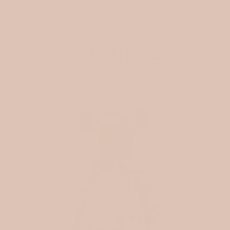
FROM THE BLOG