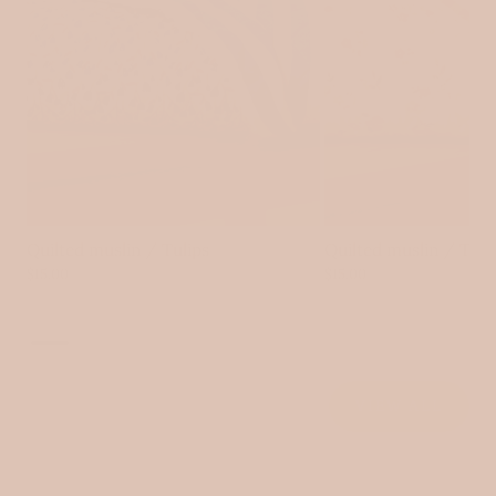
Login
Quilted muslin / Tulips
Quilted muslin / Tin
$15.00
$15.00
VIEW ALL