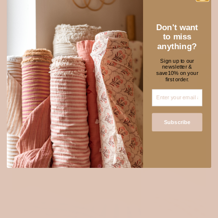
Explore muslin
Don't want
to miss
anything?
Sign up to our
newsletter &
★ REVIEWS
NEW FABRICS TO
save10% on your
first order.
ADORE
Subscribe
SOLD OUT
Login required
Log in to your account to add products to your wishlist
and view your previously saved items.