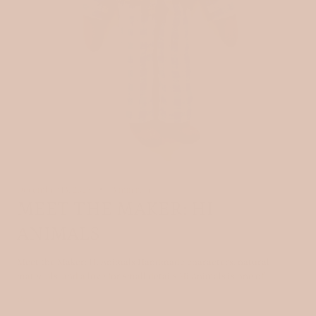
December 13, 2025
3 min read
MEET THE MAKER: HI
ANIMALS
Meet the Maker: Hi Animals Handmade characters, natural
materials, and a love for small details Hi Animals is one of...
Read more