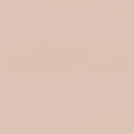
Login
Quilted muslin / Tulips
Quilted muslin / Tin
$15.00
$15.00
VIEW ALL