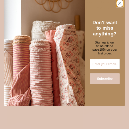
make it perfect for sewing clothing, baby pieces, quilts, and soft
home essentials. It only gets softer with every wash.
Explore muslin
Don't want
to miss
anything?
Sign up to our
newsletter &
★ REVIEWS
save10% on your
first order.
NEW FABRICS TO
ADORE
Subscribe
SOLD OUT
Login required
Log in to your account to add products to your wishlist
and view your previously saved items.