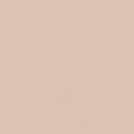
FROM THE BLOG