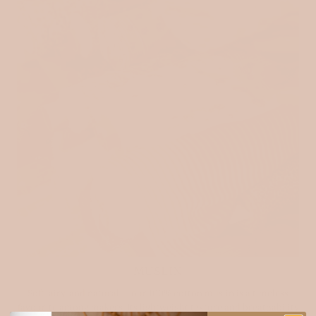
MUSLIN
Soft, airy, and natural — our 100% cotton muslin is a timeless
favourite among makers. Its lightweight texture and breathability