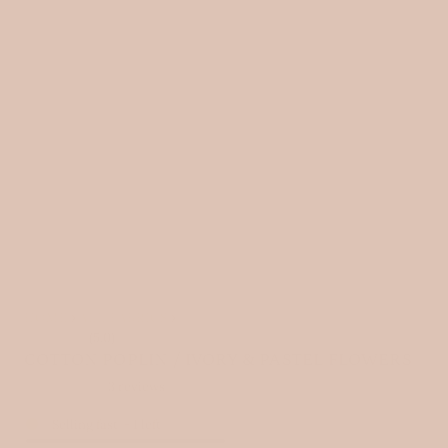
HOME
›
ALL FABRICS
›
(5.0)
COTTON POPLIN / IVORY & PASTEL FLOWERS
3 reviews
Selling fast
-
1
left