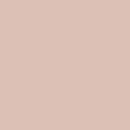
Read more
INFORMATION
Search
FAQ
SHIPPING
Store policies
WHOLESALE
My Wish List
Affiliate program
Blog
SOCIAL
ABOUT US
Ellora Studio d.o.o
Gratova ulica 25