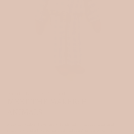
December 13, 2025
3 min read
MEET THE MAKER: HI
ANIMALS
Meet the Maker: Hi Animals Handmade characters, natural
materials, and a love for small details Hi Animals is one of...