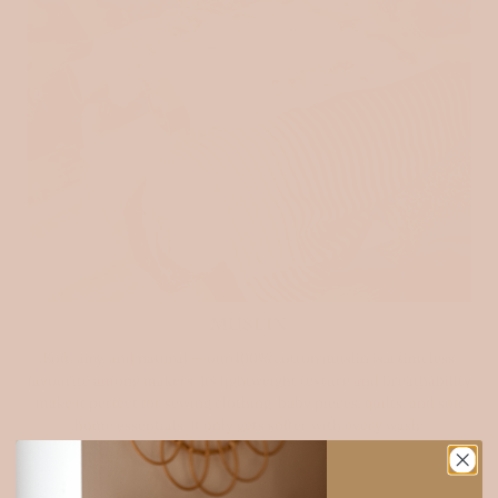
MUSLIN
Soft, airy, and natural — our 100% cotton muslin is a timeless
favourite among makers. Its lightweight texture and breathability
make it perfect for sewing clothing, baby pieces, quilts, and soft
home essentials. It only gets softer with every wash.
Explore muslin