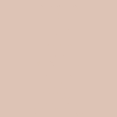
INFORMATION
Search
FAQ
SHIPPING
Store policies
WHOLESALE
My Wish List
Affiliate program
Blog
SOCIAL
ABOUT US
Ellora Studio d.o.o
Gratova ulica 25
1291 Skofljica, Slovenia
VAT: SI81242646
Matična številka (MŠ): 9816224000
Datum vpisa v sodni register: 31. 12. 2024
SIGN UP TO OUR EMAILS