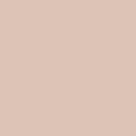
HOME
›
BABY KNIT / DUSTY PEACH
R
$11.00
e
g