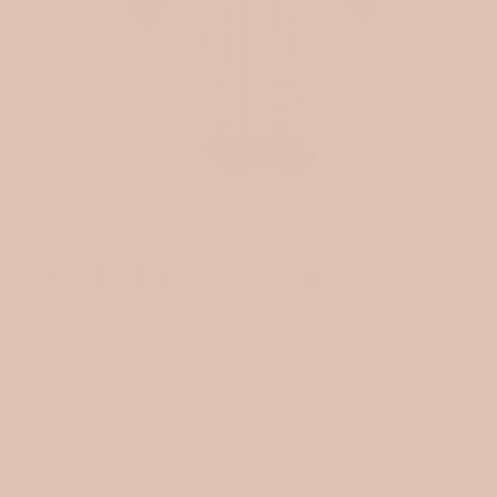
December 13, 2025
3 min read
MEET THE MAKER: HI
ANIMALS
Meet the Maker: Hi Animals Handmade characters, natural
materials, and a love for small details Hi Animals is one of...
Read more