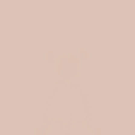
FROM THE BLOG