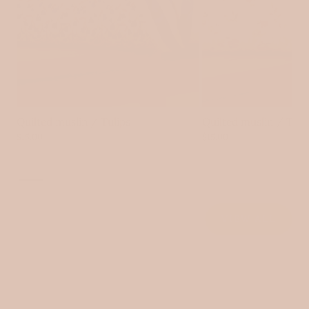
Quilted muslin / Tulips
Quilted muslin / Tin
$15.00
$15.00
VIEW ALL