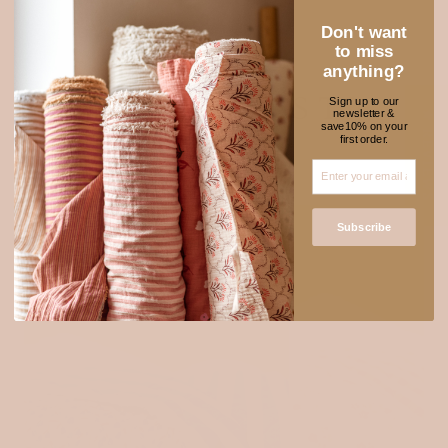
Don't want
to miss
anything?
NEW FABRICS TO
Sign up to our
newsletter &
★ REVIEWS
save10% on your
ADORE
first order.
SOLD OUT
Subscribe
Login required
Log in to your account to add products to your wishlist
and view your previously saved items.
Login