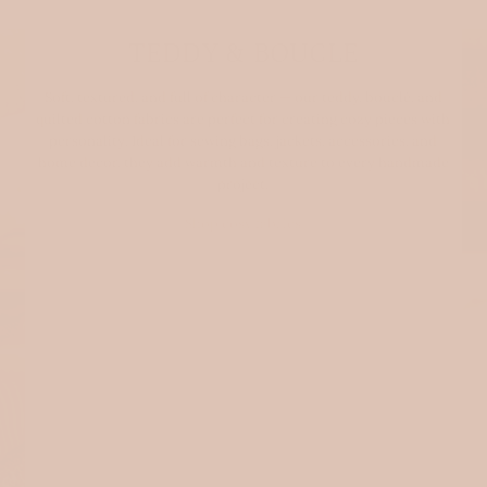
TEDDY & BOUCLE
Soft, textured, and full of character — our teddy, bouclé, and
quilted cotton fabrics are perfect for creating cozy pieces with
personality. Ideal for sewing bags, jackets, accessories, and
home decor, they add warmth and texture to every handmade
project.
Shop cosy fabrics