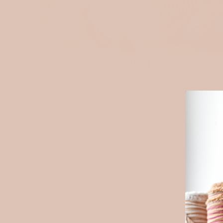
MUSLIN
Soft, airy, and natural — our 100% cotton muslin is a timel
favourite among makers. Its lightweight texture and
breathability make it perfect for sewing clothing, baby piec
quilts, and soft home essentials. It only gets softer with ev
wash.
Explore muslin
NE