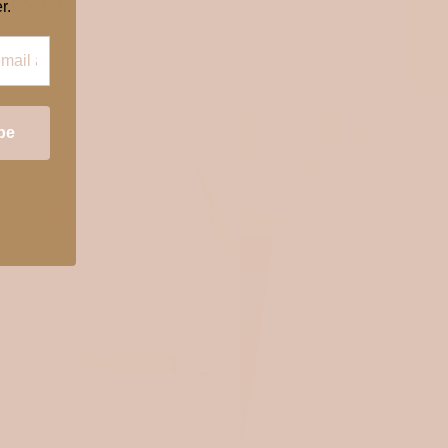
★ REVIEWS
r.
OEKOTEX 100
OEKOTEX 100
be