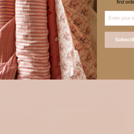
first orde
Subscri
Login required
Log in to your account to add products to your wishlist and view your
previously saved items.
Login