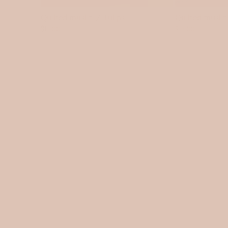
Quilted muslin / Tulips
Quilted musli
$15.00
$15.00