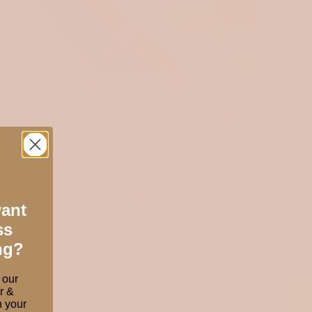
MODAL & TENCEL
r modal and tencel fabrics are soft, smooth, and beautifully
pey — perfect for sewing elegant garments that feel as good
as they look. Naturally breathable and gentle on the skin,
ey’re ideal for dresses, blouses, trousers, and pieces made to
move with you.
Shop luxury fabrics
want
ss
ng?
 our
r &
ORE
 your