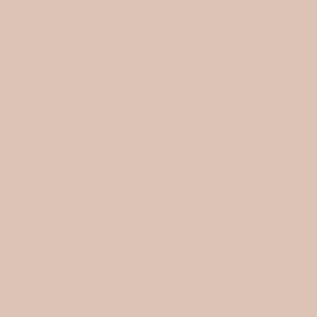
 arrivals.
JOIN OUR NEWSLETTER
and receive 10% off
 be shipped.
USD $
OWELING / LIGHT BEIGE