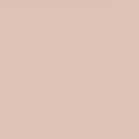
More payment options
ng available