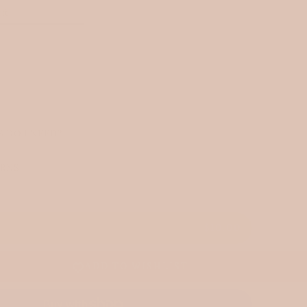
eft
 DO I NEED?
URNS
T
$10.00
ADD TO WISHLIST