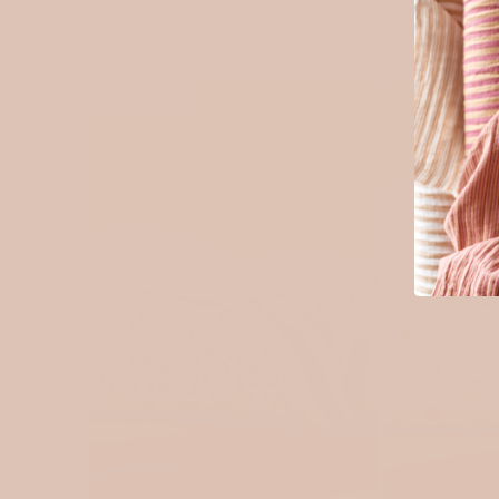
SOLD OUT