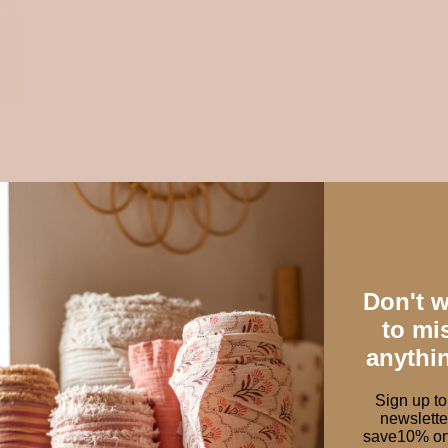
Ou
ess
dra
es,
th
ery
Don't 
to mi
anythi
Sign up to
newslette
W FABRICS TO AD
save10% on