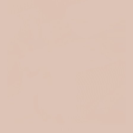
MUSLIN