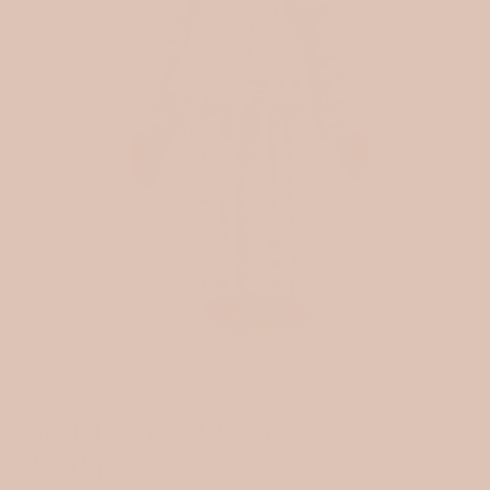
December 13, 2025
3 min read
MEET THE MAKER: HI
ANIMALS