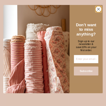
Soft, airy, and natural — our 100% cotton muslin is a timeless
favourite among makers. Its lightweight texture and breathability
make it perfect for sewing clothing, baby pieces, quilts, and soft
home essentials. It only gets softer with every wash.
Don't want
Explore muslin
to miss
anything?
Sign up to our
newsletter &
★ REVIEWS
save10% on your
first order.
NEW FABRICS TO
ADORE
Subscribe
SOLD OUT
Login required