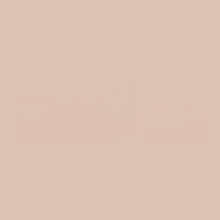
Log in to your account to add products to your wishlist
and view your previously saved items.
Login
Quilted muslin / Tulips
Quilted muslin / Tin
$15.00
$15.00