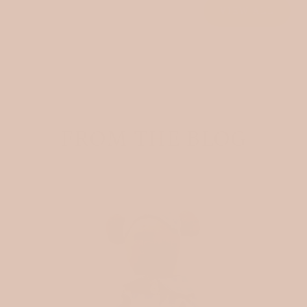
VIEW ALL
FROM THE BLOG