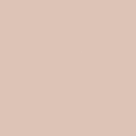
Meet the Maker: Hi Animals Handmade characters, natural
materials, and a love for small details Hi Animals is one of...
Read more
INFORMATION
Search
FAQ
SHIPPING
Store policies
WHOLESALE
My Wish List
Affiliate program
Blog
SOCIAL
ABOUT US