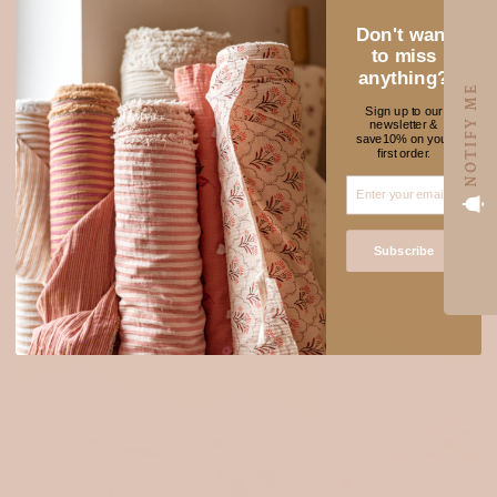
Don't want
to miss
anything?
NOTIFY ME
NEW FABRICS TO
Sign up to our
newsletter &
★ REVIEWS
save10% on your
ADORE
first order.
SOLD OUT
Subscribe
Login required
Log in to your account to add products to your wishlist
and view your previously saved items.
Login