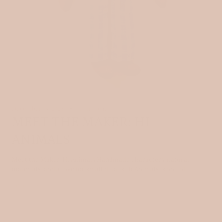
December 13, 2025
3 min read
MEET THE MAKER: HI
ANIMALS
Meet the Maker: Hi Animals Handmade characters, natural
materials, and a love for small details Hi Animals is one of...
Read more