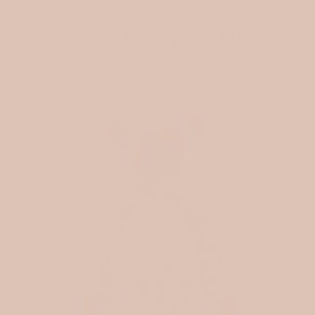
FROM THE BLOG