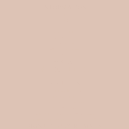
INFORMATION
Search
FAQ
SHIPPING
Store policies
WHOLESALE
My Wish List
Affiliate program
Blog
SOCIAL
ABOUT US
Ellora Studio d.o.o
Gratova ulica 25
1291 Skofljica, Slovenia
VAT: SI81242646
Matična številka (MŠ): 9816224000
Datum vpisa v sodni register: 31. 12. 2024
SIGN UP TO OUR EMAILS