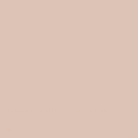
HOME
›
(5.0)
BAMBOO TOWELING / MARSALA ROSE
1 review
Back in soon