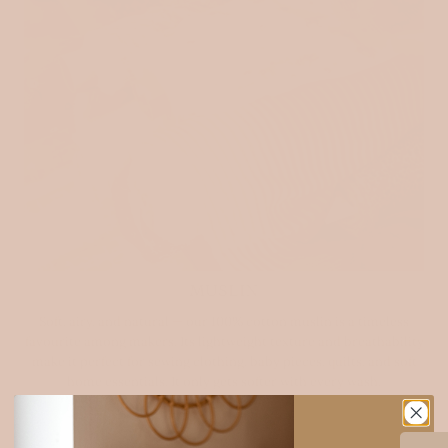
MUSLIN
Soft, airy, and natural — our 100% cotton muslin is a timeless
favourite among makers. Its lightweight texture and breathability
make it perfect for sewing clothing, baby pieces, quilts, and soft
home essentials. It only gets softer with every wash.
Explore muslin