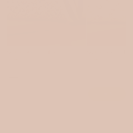
Quilted muslin / Tulips
Quilted muslin / Tin
$15.00
$15.00
VIEW ALL