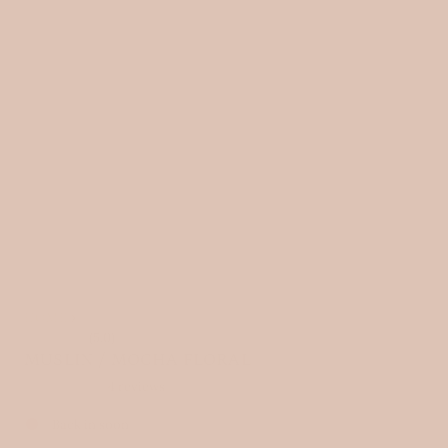
HOME
›
(5.0)
MUSLIN / MOCHA FLORAL
4 reviews
Back in soon