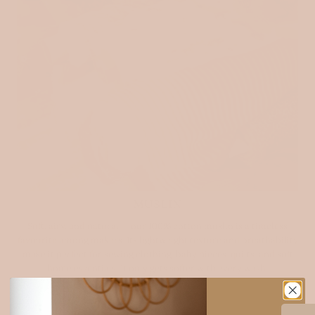
MUSLIN
Soft, airy, and natural — our 100% cotton muslin is a timeless
favourite among makers. Its lightweight texture and breathability
make it perfect for sewing clothing, baby pieces, quilts, and soft
home essentials. It only gets softer with every wash.
Explore muslin