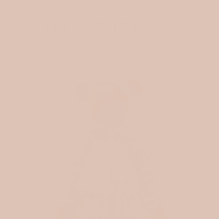
FROM THE BLOG