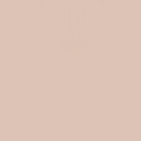
December 13, 2025
3 min read
MEET THE MAKER: HI
ANIMALS
Meet the Maker: Hi Animals Handmade characters, natural
materials, and a love for small details Hi Animals is one of...
Read more