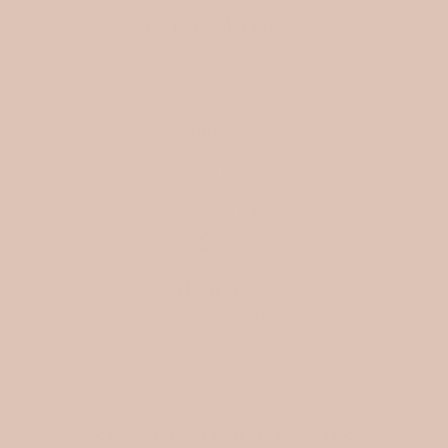
INFORMATION
Search
FAQ
SHIPPING
Store policies
WHOLESALE
My Wish List
Affiliate program
Blog
SOCIAL
ABOUT US
Ellora Studio d.o.o
Gratova ulica 25
1291 Skofljica, Slovenia
VAT: SI81242646
Matična številka (MŠ): 9816224000
Datum vpisa v sodni register: 31. 12. 2024
SIGN UP TO OUR EMAILS