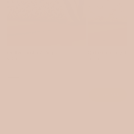
Quilted muslin / Tulips
Quilted muslin / Tin
$15.00
$15.00
VIEW ALL