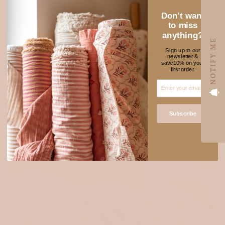
Don't want
to miss
anything?
NOTIFY ME
NEW FABRICS TO
Sign up to our
newsletter &
★ REVIEWS
save10% on your
ADORE
first order.
SOLD OUT
Subscribe
Login required
Log in to your account to add products to your wishlist
and view your previously saved items.
Login