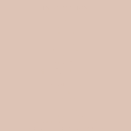
INFORMATION
Search
FAQ
SHIPPING
Store policies
WHOLESALE
My Wish List
Affiliate program
Blog
SOCIAL
ABOUT US
Ellora Studio d.o.o
Gratova ulica 25
1291 Skofljica, Slovenia
VAT: SI81242646
Matična številka (MŠ): 9816224000
Datum vpisa v sodni register: 31. 12. 2024
SIGN UP TO OUR EMAILS