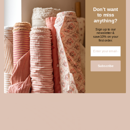
Don't want
to miss
anything?
NEW FABRICS TO
Sign up to our
newsletter &
★ REVIEWS
save10% on your
ADORE
first order.
Subscribe
Login required
Log in to your account to add products to your wishlist
and view your previously saved items.
Login