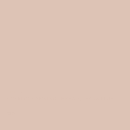
HOME
›
OVERLOCK SEWING THREAD / JEANS BLUE
R
$5.00
e
g