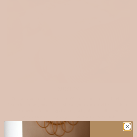
MUSLIN
Soft, airy, and natural — our 100% cotton muslin is a timeless
favourite among makers. Its lightweight texture and breathability
make it perfect for sewing clothing, baby pieces, quilts, and soft
home essentials. It only gets softer with every wash.
Explore muslin