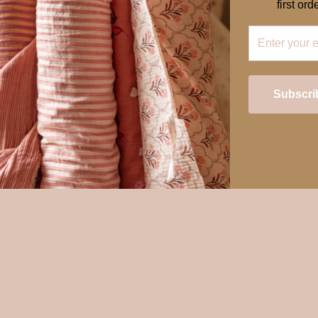
first orde
Subscri
Ou
ess
dra
Login required
es,
th
ery
Log in to your account to add products to your wishlist and view your
previously saved items.
Login