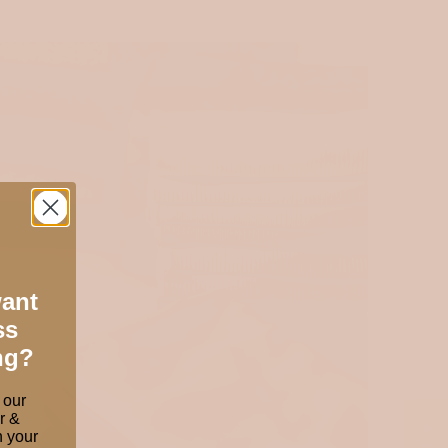
want
ss
ng?
 our
r &
 your