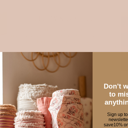
TEDDY & BOUCLE
Soft, textured, and full of character — our teddy, bouclé, and
quilted cotton fabrics are perfect for creating cozy pieces with
personality. Ideal for sewing bags, jackets, accessories, and
home decor, they add warmth and texture to every handmade
project.
Shop cosy fabrics
Don't 
to mi
anythi
Sign up to
newslette
save10% on