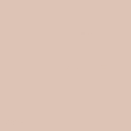
est arrivals.
JOIN OUR NEWSLETTER
and receive 10% of
 be shipped.
USD $
 BIRDS