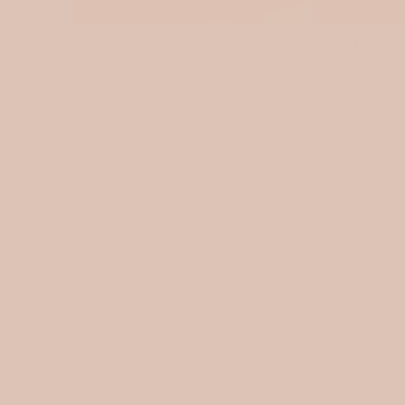
Quilted muslin / Tulips
Quilted musli
$15.00
$15.00