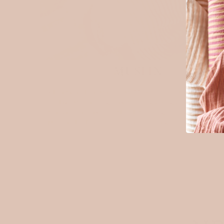
MUSLIN
Soft, airy, and natural — our 100% cotton muslin is a timel
favourite among makers. Its lightweight texture and
breathability make it perfect for sewing clothing, baby piec
quilts, and soft home essentials. It only gets softer with ev
wash.
Explore muslin