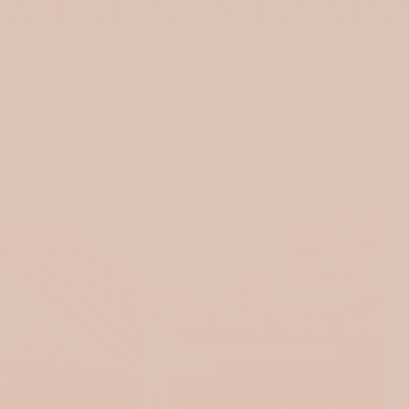
W FABRICS TO AD