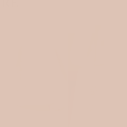
ORE
OEKOTEX 100
SOLD OUT