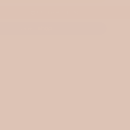
ADD TO WISHLIST
More payment options
ng available