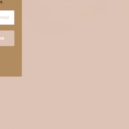
★ REVIEWS
r.
be
MODAL & TENCEL
r modal and tencel fabrics are soft, smooth, and beautifully
pey — perfect for sewing elegant garments that feel as good
as they look. Naturally breathable and gentle on the skin,
ey’re ideal for dresses, blouses, trousers, and pieces made to
move with you.
Shop luxury fabrics