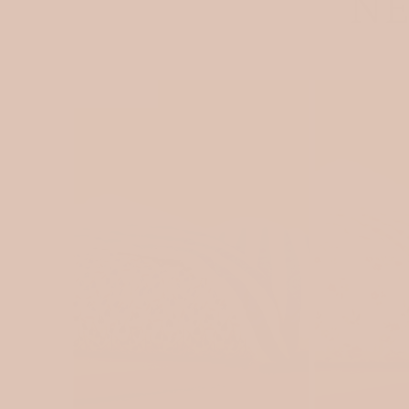
NE
SOLD OUT