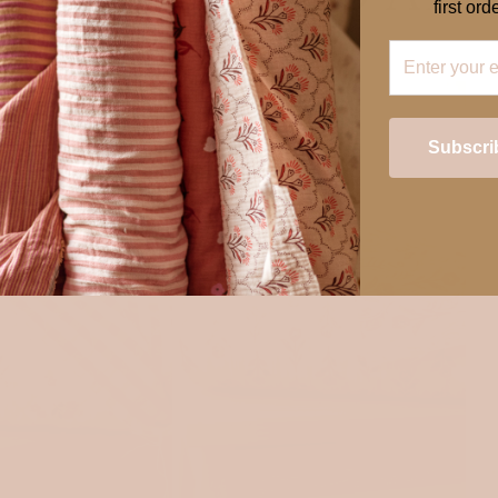
first orde
Subscri
Login required
Log in to your account to add products to your wishlist and view your
previously saved items.
Login