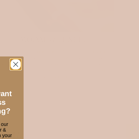
MODAL & TENCEL
r modal and tencel fabrics are soft, smooth, and beautifully
pey — perfect for sewing elegant garments that feel as good
as they look. Naturally breathable and gentle on the skin,
ey’re ideal for dresses, blouses, trousers, and pieces made to
move with you.
Shop luxury fabrics
want
ss
ng?
 our
r &
ORE
 your