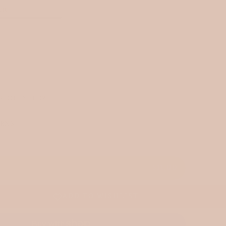
eft
 DO I NEED?
URNS
T
$11.00
ADD TO WISHLIST