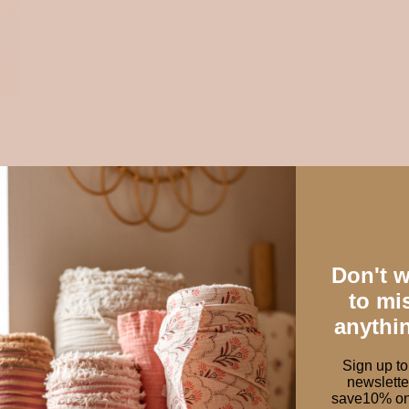
Ou
ess
dra
es,
th
ery
Don't 
to mi
anythi
Sign up to
newslette
W FABRICS TO AD
save10% on