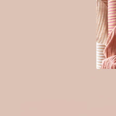
SOLD OUT