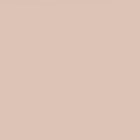
More payment options
ng available