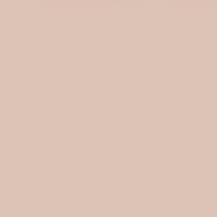
Quilted muslin / Tulips
Quilted musli
$15.00
$15.00