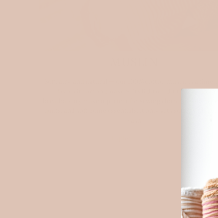
MUSLIN
Soft, airy, and natural — our 100% cotton muslin is a timel
favourite among makers. Its lightweight texture and
breathability make it perfect for sewing clothing, baby piec
quilts, and soft home essentials. It only gets softer with ev
wash.
Explore muslin
NE