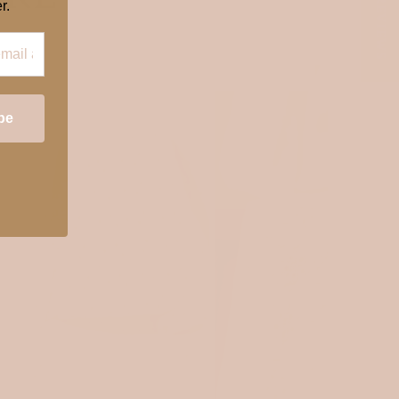
★ REVIEWS
r.
OEKOTEX 100
OEKOTEX 100
be