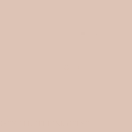
st arrivals.
JOIN OUR NEWSLETTER
and receive 10% of
 be shipped.
USD $
ICS
›
RSEY / LIGHT PINK GEESE