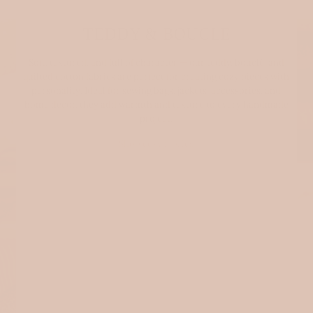
TEDDY & BOUCLE
Soft, textured, and full of character — our teddy, bouclé, and
quilted cotton fabrics are perfect for creating cozy pieces with
personality. Ideal for sewing bags, jackets, accessories, and
home decor, they add warmth and texture to every handmade
project.
Shop cosy fabrics